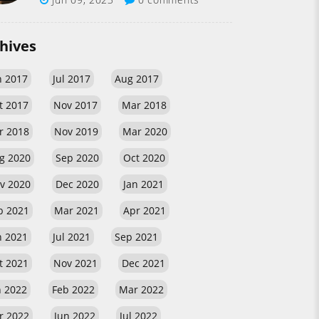
hives
n 2017
Jul 2017
Aug 2017
t 2017
Nov 2017
Mar 2018
r 2018
Nov 2019
Mar 2020
g 2020
Sep 2020
Oct 2020
v 2020
Dec 2020
Jan 2021
b 2021
Mar 2021
Apr 2021
n 2021
Jul 2021
Sep 2021
t 2021
Nov 2021
Dec 2021
n 2022
Feb 2022
Mar 2022
r 2022
Jun 2022
Jul 2022