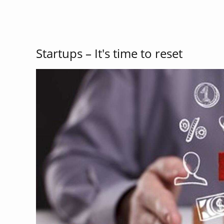
Startups – It's time to reset