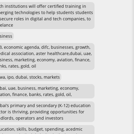
h institutions will offer certified training in
erging technologies to help students students
 secure roles in digital and tech companies, to
eelance
siness
3, economic agenda, difc, businesses, growth,
dical association, aster healthcare,dubai, uae,
siness, marketing, economy, aviation, finance,
ks, rates, gold, oil
wa, ipo, dubai, stocks, markets
bai, uae, business, marketing, economy,
ation, finance, banks, rates, gold, oil,
bai’s primary and secondary (K-12) education
ctor is thriving, providing opportunities for
ndlords, operators and investors
ucation, skills, budget, spending, acedmic