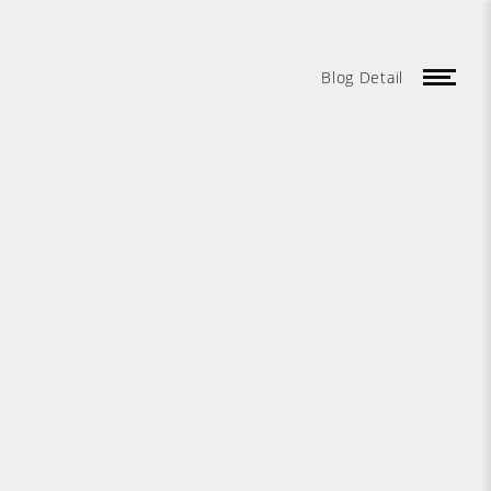
Blog Detail