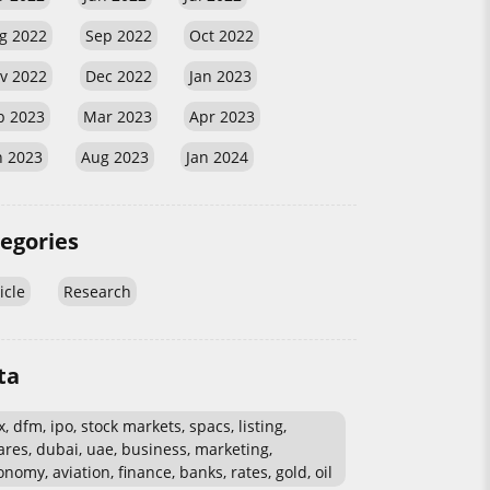
g 2022
Sep 2022
Oct 2022
v 2022
Dec 2022
Jan 2023
b 2023
Mar 2023
Apr 2023
n 2023
Aug 2023
Jan 2024
egories
icle
Research
ta
, dfm, ipo, stock markets, spacs, listing,
ares, dubai, uae, business, marketing,
nomy, aviation, finance, banks, rates, gold, oil