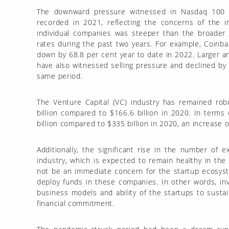
The downward pressure witnessed in Nasdaq 100 s
recorded in 2021, reflecting the concerns of the 
individual companies was steeper than the broader 
rates during the past two years. For example, Coinbas
down by 68.8 per cent year to date in 2022. Larger
have also witnessed selling pressure and declined by 
same period.
The Venture Capital (VC) industry has remained ro
billion compared to $166.6 billion in 2020. In term
billion compared to $335 billion in 2020, an increase 
Additionally, the significant rise in the number of
industry, which is expected to remain healthy in the 
not be an immediate concern for the startup ecosyst
deploy funds in these companies. In other words, in
business models and ability of the startups to susta
financial commitment.