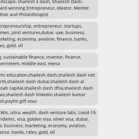
ndscape, shailesh k dash, Shailesh Dash,
ard winning Entrepreneur, Ideator, Mentor,
thor and Philanthropist
trepreneurship, entrepreneur, startups,
men, joint ventures,dubai, uae, business,
rketing, economy, aviation, finance, banks,
es, gold, oil
g, sustainable finance, investor, finance,
vernment, middle east, mena
ms education,shailesh dash,shailesh dash net
rth,shailesh dash dubai,shailesh dash al
sah capital,shailesh dash dfsa,shailesh dash
ws,shailesh dash linkedin,shailesh kumar
sh,paytm gift vouc
WIs, ultra, wealth, dash venture labs, covid-19,
ndemic, visa, golden visa, silver visa, dubai,
e, business, marketing, economy, aviation,
ance, banks, rates, gold, oil