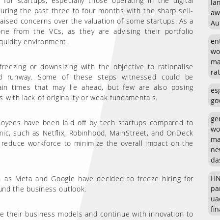
r startups, especially those operating in the digital
la
uring the past three to four months with the sharp sell-
aw
 raised concerns over the valuation of some startups. As a
Au
ne from the VCs, as they are advising their portfolio
en
quidity environment.
wo
ma
reezing or downsizing with the objective to rationalise
rat
nd runway. Some of these steps witnessed could be
ain times that may lie ahead, but few are also posing
es
 with lack of originality or weak fundamentals.
go
ge
loyees have been laid off by tech startups compared to
wo
ic, such as Netflix, Robinhood, MainStreet, and OnDeck
ma
 reduce workforce to minimize the overall impact on the
ne
da
HN
 as Meta and Google have decided to freeze hiring for
pa
ound the business outlook.
ua
fin
ate their business models and continue with innovation to