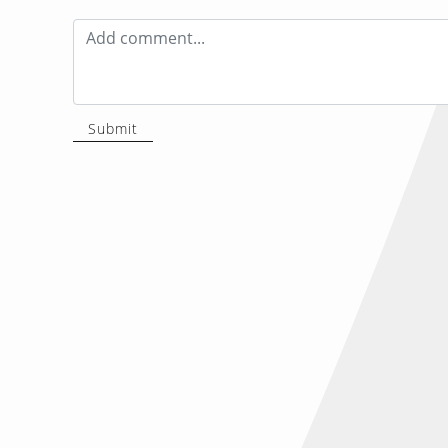
Submit