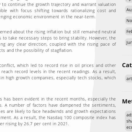
y to continue the growth trajectory and warrant valuation
Au
ble with focus shifting towards rationalizing cost and
llenging economic environment in the near-term.
No
Fe
ned about the rising inflation but still remained neutral
s to take necessary steps to bring stability. However, the
Ju
ng any clear direction, coupled with the rising pace of
s and the possibility of stagflation.
Cat
nflict, which led to record rise in oil prices and other
reach record levels in the recent readings. As a result,
in high growth companies, especially tech stocks, which
art
s has been evident in the recent months, especially the
Me
es. A number of factors have dampened the sentiments,
ies are likely to face headwinds and growth expectations
adx
nment. As a result, the Nasdaq 100 composite index has
sh
r rising by 26.7 per cent in 2021.
eco