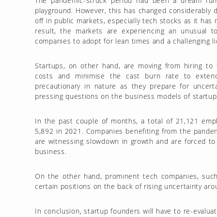
The pandemic-struck period had been a dream run fo
playground. However, this has changed considerably d
off in public markets, especially tech stocks as it has
result, the markets are experiencing an unusual to
companies to adopt for lean times and a challenging li
Startups, on other hand, are moving from hiring to f
costs and minimise the cast burn rate to exte
precautionary in nature as they prepare for uncert
pressing questions on the business models of startups
In the past couple of months, a total of 21,121 emp
5,892 in 2021. Companies benefiting from the pandem
are witnessing slowdown in growth and are forced to
business.
On the other hand, prominent tech companies, such
certain positions on the back of rising uncertainty ar
In conclusion, startup founders will have to re-evalu