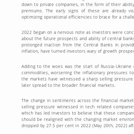
down to private companies, in the form of their abilit
premiums. The early signs of these are already visi
optimizing operational efficiencies to brace for a cha
2022 began on a nervous note as investors were concer
about the future prospects and ability of central bank
prolonged inaction from the Central Banks in providi
inflation, have turned investors wary of growth prospect
Adding to the woes was the start of Russia-Ukraine co
commodities, worsening the inflationary pressures to 
the markets have witnessed a sharp selling pressure 
later spread to the broader financial markets.
The change in sentiments across the financial market
selling pressure witnessed in tech related compani
which has led investors to believe that these compan
should be realigned with the changing market enviro
dropped by 27.5 per cent in 2022 (May 20th, 2022) afte