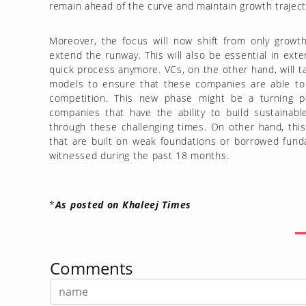
remain ahead of the curve and maintain growth traject
Moreover, the focus will now shift from only growth 
extend the runway. This will also be essential in ext
quick process anymore. VCs, on the other hand, will t
models to ensure that these companies are able to 
competition. This new phase might be a turning poi
companies that have the ability to build sustainab
through these challenging times. On other hand, this 
that are built on weak foundations or borrowed funda
witnessed during the past 18 months.
*
As posted on Khaleej Times
Comments