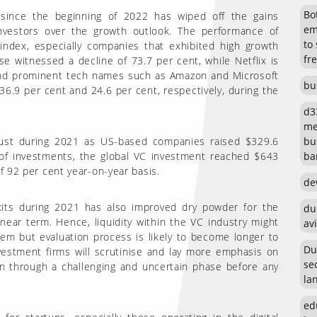
Bot
ince the beginning of 2022 has wiped off the gains
em
investors over the growth outlook. The performance of
to
index, especially companies that exhibited high growth
fr
e witnessed a decline of 73.7 per cent, while Netflix is
 and prominent tech names such as Amazon and Microsoft
bu
36.9 per cent and 24.6 per cent, respectively, during the
d3
me
bu
bust during 2021 as US-based companies raised $329.6
ban
s of investments, the global VC investment reached $643
of 92 per cent year-on-year basis.
de
 exits during 2021 has also improved dry powder for the
du
near term. Hence, liquidity within the VC industry might
avi
em but evaluation process is likely to become longer to
Du
vestment firms will scrutinise and lay more emphasis on
se
in through a challenging and uncertain phase before any
la
ed