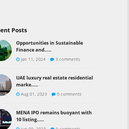
ent Posts
Opportunities in Sustainable
Finance and.....
Jan 11, 2024
3 comments
UAE luxury real estate residential
marke.....
Aug 01, 2023
0 comments
MENA IPO remains buoyant with
10 listing.....
Jun 09, 2023
0 comments