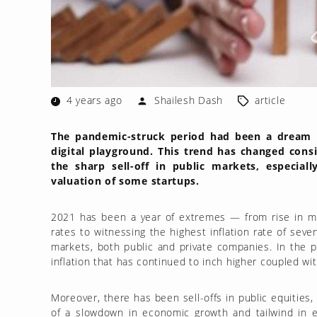
4 years ago
Shailesh Dash
article
The pandemic-struck period had been a dream ru
digital playground. This trend has changed cons
the sharp sell-off in public markets, especial
valuation of some startups.
2021 has been a year of extremes — from rise in m
rates to witnessing the highest inflation rate of seve
markets, both public and private companies. In the p
inflation that has continued to inch higher coupled wi
Moreover, there has been sell-offs in public equities,
of a slowdown in economic growth and tailwind in e