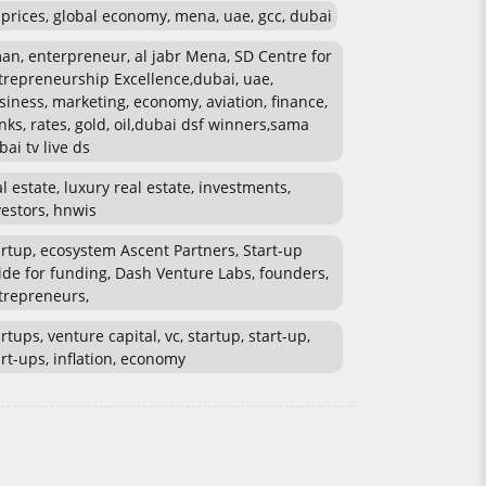
l prices, global economy, mena, uae, gcc, dubai
an, enterpreneur, al jabr Mena, SD Centre for
trepreneurship Excellence,dubai, uae,
siness, marketing, economy, aviation, finance,
nks, rates, gold, oil,dubai dsf winners,sama
bai tv live ds
al estate, luxury real estate, investments,
vestors, hnwis
artup, ecosystem Ascent Partners, Start-up
ide for funding, Dash Venture Labs, founders,
trepreneurs,
rtups, venture capital, vc, startup, start-up,
art-ups, inflation, economy