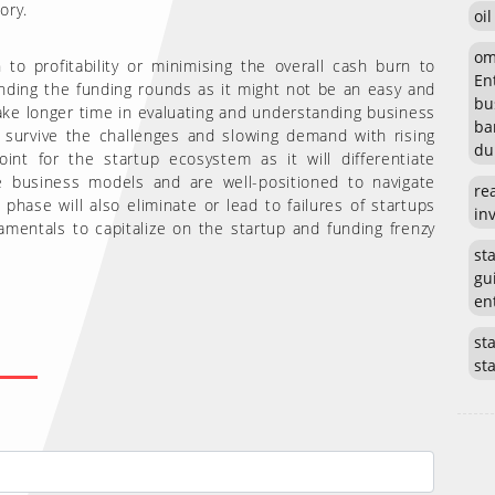
ory.
oi
om
to profitability or minimising the overall cash burn to
En
ending the funding rounds as it might not be an easy and
bu
ake longer time in evaluating and understanding business
ba
survive the challenges and slowing demand with rising
du
nt for the startup ecosystem as it will differentiate
le business models and are well-positioned to navigate
re
phase will also eliminate or lead to failures of startups
in
mentals to capitalize on the startup and funding frenzy
st
gu
en
sta
st