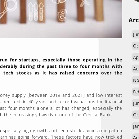
Arc
Ju
Oc
Ap
n for startups, especially those operating in the
iderably during the past three to four months with
Au
ly tech stocks as it has raised concerns over the
No
Fe
oney supply [between 2019 and 2021] and low interest
n per cent in 40 years and record valuations for financial
Ju
ast four months alone a lot has changed, especially the
Oc
th the increasingly hawkish tone of the Central Banks.
Ja
 especially high growth and tech stocks amid anticipation
arnings going forward. These factors have now trickled
Ap