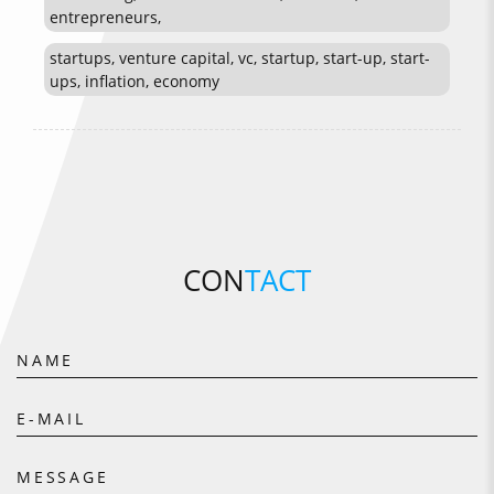
entrepreneurs,
startups, venture capital, vc, startup, start-up, start-
ups, inflation, economy
CON
TACT
NAME
E-MAIL
MESSAGE