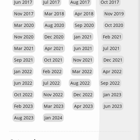
Jun 2017
Jul 2017
Aug 2017
Oct 2017
Nov 2017
Mar 2018
Apr 2018
Nov 2019
Mar 2020
Aug 2020
Sep 2020
Oct 2020
Nov 2020
Dec 2020
Jan 2021
Feb 2021
Mar 2021
Apr 2021
Jun 2021
Jul 2021
Sep 2021
Oct 2021
Nov 2021
Dec 2021
Jan 2022
Feb 2022
Mar 2022
Apr 2022
Jun 2022
Jul 2022
Aug 2022
Sep 2022
Oct 2022
Nov 2022
Dec 2022
Jan 2023
Feb 2023
Mar 2023
Apr 2023
Jun 2023
Aug 2023
Jan 2024