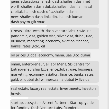
gems education,shailesh dash,shailesh dash net
worth,shailesh dash dubai,shailesh dash al masah
capital,shailesh dash dfsa,shailesh dash
news,shailesh dash linkedin,shailesh kumar
dash,paytm gift vouc
HNWIs, ultra, wealth, dash venture labs, covid-19,
pandemic, visa, golden visa, silver visa, dubai, uae,
business, marketing, economy, aviation, finance,
banks, rates, gold, oil
oil prices, global economy, mena, uae, gcc, dubai
oman, enterpreneur, al jabr Mena, SD Centre for
Entrepreneurship Excellence,dubai, uae, business,
marketing, economy, aviation, finance, banks, rates,
gold, oil,dubai dsf winners,sama dubai tv live ds
real estate, luxury real estate, investments, investors,
hnwis
startup, ecosystem Ascent Partners, Start-up guide
for funding, Dash Venture Labs, founders,