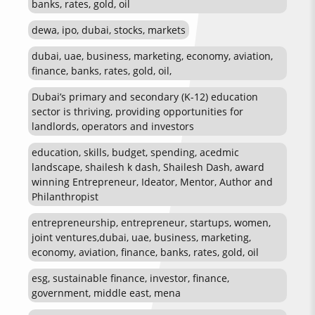
banks, rates, gold, oil
dewa, ipo, dubai, stocks, markets
dubai, uae, business, marketing, economy, aviation,
finance, banks, rates, gold, oil,
Dubai’s primary and secondary (K-12) education
sector is thriving, providing opportunities for
landlords, operators and investors
education, skills, budget, spending, acedmic
landscape, shailesh k dash, Shailesh Dash, award
winning Entrepreneur, Ideator, Mentor, Author and
Philanthropist
entrepreneurship, entrepreneur, startups, women,
joint ventures,dubai, uae, business, marketing,
economy, aviation, finance, banks, rates, gold, oil
esg, sustainable finance, investor, finance,
government, middle east, mena