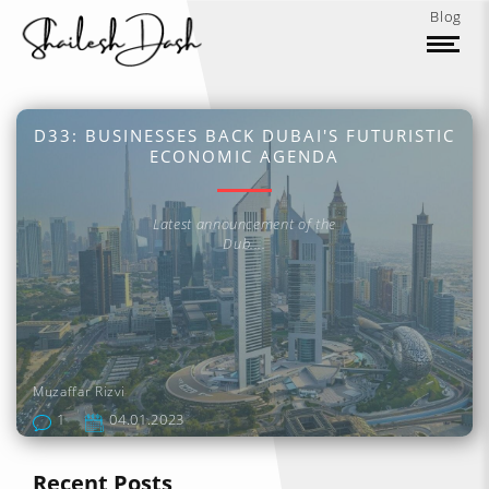
Blog
D33: BUSINESSES BACK DUBAI'S FUTURISTIC
ECONOMIC AGENDA
Latest announcement of the
Dub....
Muzaffar Rizvi
1
04.01.2023
Recent Posts