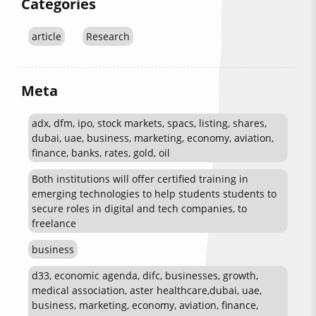
Categories
article
Research
Meta
adx, dfm, ipo, stock markets, spacs, listing, shares,
dubai, uae, business, marketing, economy, aviation,
finance, banks, rates, gold, oil
Both institutions will offer certified training in
emerging technologies to help students students to
secure roles in digital and tech companies, to
freelance
business
d33, economic agenda, difc, businesses, growth,
medical association, aster healthcare,dubai, uae,
business, marketing, economy, aviation, finance,