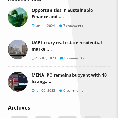
Opportunities in Sustainable
Finance and.....
Jan 11, 2024
3 comments
UAE luxury real estate residential
marke.....
Aug 01, 2023
0 comments
MENA IPO remains buoyant with 10
listing.....
Jun 09, 2023
0 comments
Archives