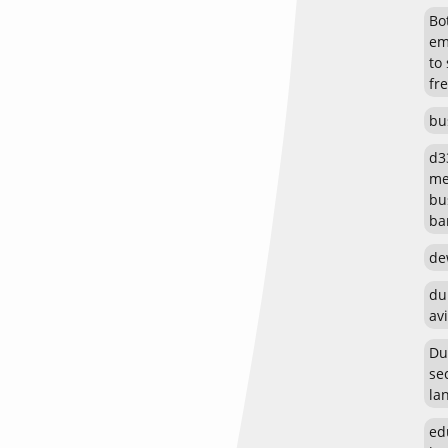
Bot
em
to
fr
bu
d3
me
bu
ban
de
du
avi
Du
se
la
ed