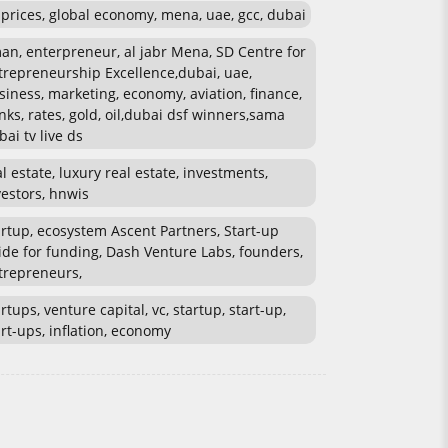
l prices, global economy, mena, uae, gcc, dubai
an, enterpreneur, al jabr Mena, SD Centre for
trepreneurship Excellence,dubai, uae,
siness, marketing, economy, aviation, finance,
nks, rates, gold, oil,dubai dsf winners,sama
bai tv live ds
al estate, luxury real estate, investments,
vestors, hnwis
artup, ecosystem Ascent Partners, Start-up
ide for funding, Dash Venture Labs, founders,
trepreneurs,
rtups, venture capital, vc, startup, start-up,
art-ups, inflation, economy