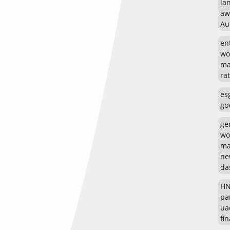
la
aw
Au
en
wo
ma
rat
es
go
ge
wo
ma
ne
da
HN
pa
ua
fin