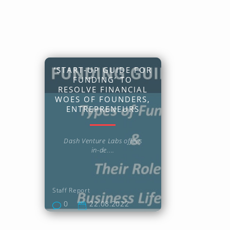
‘START-UP GUIDE FOR
FUNDING’ TO
RESOLVE FINANCIAL
WOES OF FOUNDERS,
ENTREPRENEURS
Dash Venture Labs offers
in-de....
Staff Report
0
22.08.2022