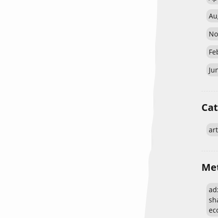
Au
No
Fe
Ju
Cat
art
Me
adx
sh
eco