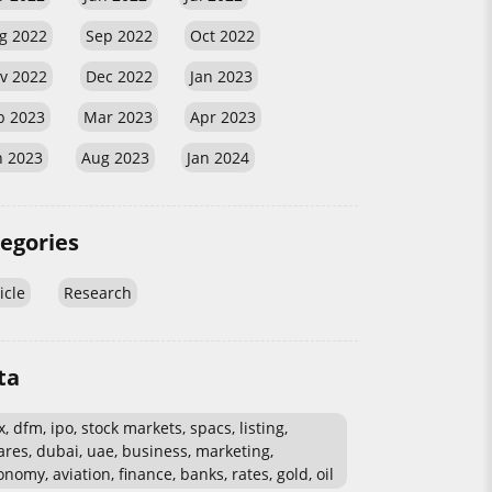
g 2022
Sep 2022
Oct 2022
v 2022
Dec 2022
Jan 2023
b 2023
Mar 2023
Apr 2023
n 2023
Aug 2023
Jan 2024
egories
icle
Research
ta
, dfm, ipo, stock markets, spacs, listing,
ares, dubai, uae, business, marketing,
nomy, aviation, finance, banks, rates, gold, oil