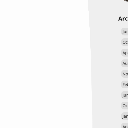
Arc
Ju
Oc
Ap
Au
No
Fe
Ju
Oc
Ja
Ap