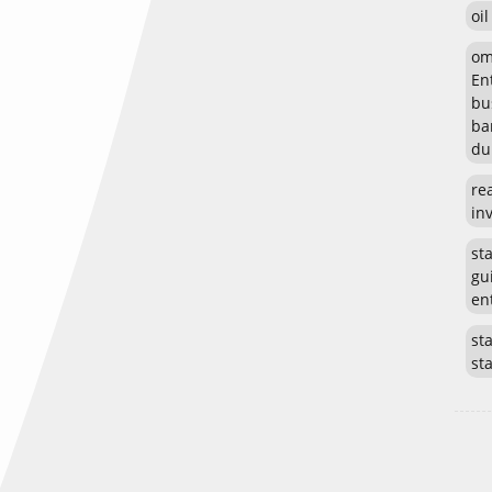
oi
om
En
bu
ba
du
re
in
st
gu
en
sta
st