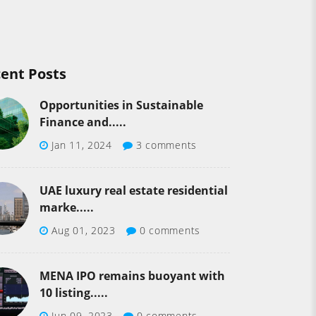
ent Posts
Opportunities in Sustainable
Finance and.....
Jan 11, 2024
3 comments
UAE luxury real estate residential
marke.....
Aug 01, 2023
0 comments
MENA IPO remains buoyant with
10 listing.....
Jun 09, 2023
0 comments