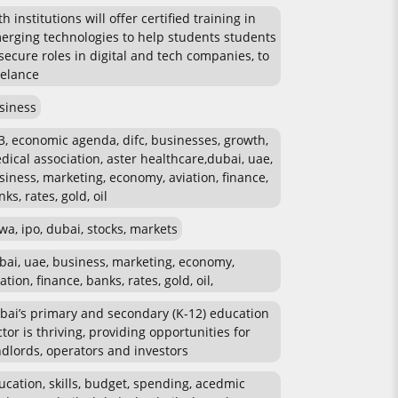
h institutions will offer certified training in
erging technologies to help students students
 secure roles in digital and tech companies, to
eelance
siness
3, economic agenda, difc, businesses, growth,
dical association, aster healthcare,dubai, uae,
siness, marketing, economy, aviation, finance,
ks, rates, gold, oil
wa, ipo, dubai, stocks, markets
bai, uae, business, marketing, economy,
ation, finance, banks, rates, gold, oil,
bai’s primary and secondary (K-12) education
ctor is thriving, providing opportunities for
ndlords, operators and investors
ucation, skills, budget, spending, acedmic