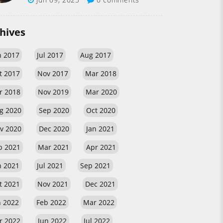
hives
n 2017
Jul 2017
Aug 2017
t 2017
Nov 2017
Mar 2018
r 2018
Nov 2019
Mar 2020
g 2020
Sep 2020
Oct 2020
v 2020
Dec 2020
Jan 2021
b 2021
Mar 2021
Apr 2021
n 2021
Jul 2021
Sep 2021
t 2021
Nov 2021
Dec 2021
n 2022
Feb 2022
Mar 2022
r 2022
Jun 2022
Jul 2022