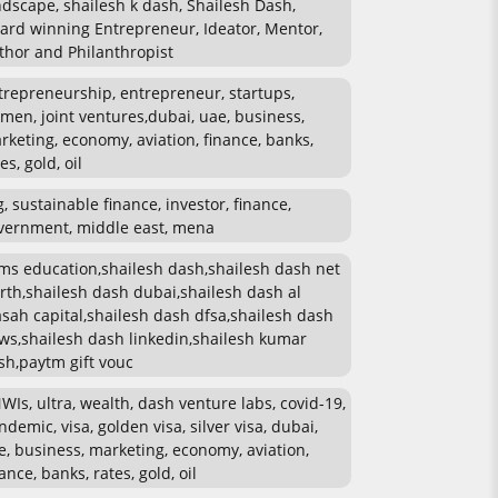
ndscape, shailesh k dash, Shailesh Dash,
ard winning Entrepreneur, Ideator, Mentor,
thor and Philanthropist
trepreneurship, entrepreneur, startups,
men, joint ventures,dubai, uae, business,
rketing, economy, aviation, finance, banks,
es, gold, oil
g, sustainable finance, investor, finance,
vernment, middle east, mena
ms education,shailesh dash,shailesh dash net
rth,shailesh dash dubai,shailesh dash al
sah capital,shailesh dash dfsa,shailesh dash
ws,shailesh dash linkedin,shailesh kumar
sh,paytm gift vouc
WIs, ultra, wealth, dash venture labs, covid-19,
ndemic, visa, golden visa, silver visa, dubai,
e, business, marketing, economy, aviation,
ance, banks, rates, gold, oil