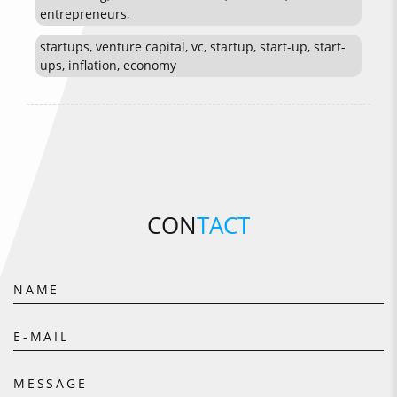
entrepreneurs,
startups, venture capital, vc, startup, start-up, start-
ups, inflation, economy
CON
TACT
NAME
E-MAIL
MESSAGE