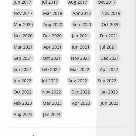
Jun 2017
Jul 2017
Aug 2017
Oct 2017
Nov 2017
Mar 2018
Apr 2018
Nov 2019
Mar 2020
Aug 2020
Sep 2020
Oct 2020
Nov 2020
Dec 2020
Jan 2021
Feb 2021
Mar 2021
Apr 2021
Jun 2021
Jul 2021
Sep 2021
Oct 2021
Nov 2021
Dec 2021
Jan 2022
Feb 2022
Mar 2022
Apr 2022
Jun 2022
Jul 2022
Aug 2022
Sep 2022
Oct 2022
Nov 2022
Dec 2022
Jan 2023
Feb 2023
Mar 2023
Apr 2023
Jun 2023
Aug 2023
Jan 2024