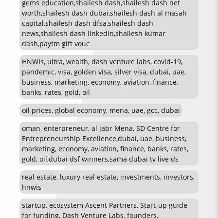
gems education,shailesh dash,shailesh dash net
worth,shailesh dash dubai,shailesh dash al masah
capital,shailesh dash dfsa,shailesh dash
news,shailesh dash linkedin,shailesh kumar
dash,paytm gift vouc
HNWIs, ultra, wealth, dash venture labs, covid-19,
pandemic, visa, golden visa, silver visa, dubai, uae,
business, marketing, economy, aviation, finance,
banks, rates, gold, oil
oil prices, global economy, mena, uae, gcc, dubai
oman, enterpreneur, al jabr Mena, SD Centre for
Entrepreneurship Excellence,dubai, uae, business,
marketing, economy, aviation, finance, banks, rates,
gold, oil,dubai dsf winners,sama dubai tv live ds
real estate, luxury real estate, investments, investors,
hnwis
startup, ecosystem Ascent Partners, Start-up guide
for funding, Dash Venture Labs, founders,