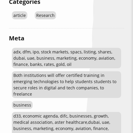
Categories
article
Research
Meta
adx, dfm, ipo, stock markets, spacs, listing, shares,
dubai, uae, business, marketing, economy, aviation,
finance, banks, rates, gold, oil
Both institutions will offer certified training in
emerging technologies to help students students to
secure roles in digital and tech companies, to
freelance
business
d33, economic agenda, difc, businesses, growth,
medical association, aster healthcare,dubai, uae,
business, marketing, economy, aviation, finance,