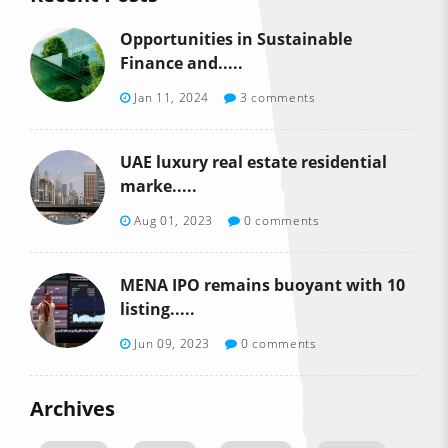
Opportunities in Sustainable
Finance and.....
Jan 11, 2024
3 comments
UAE luxury real estate residential
marke.....
Aug 01, 2023
0 comments
MENA IPO remains buoyant with 10
listing.....
Jun 09, 2023
0 comments
Archives