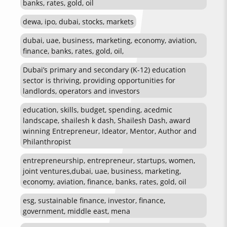
banks, rates, gold, oil
dewa, ipo, dubai, stocks, markets
dubai, uae, business, marketing, economy, aviation,
finance, banks, rates, gold, oil,
Dubai’s primary and secondary (K-12) education
sector is thriving, providing opportunities for
landlords, operators and investors
education, skills, budget, spending, acedmic
landscape, shailesh k dash, Shailesh Dash, award
winning Entrepreneur, Ideator, Mentor, Author and
Philanthropist
entrepreneurship, entrepreneur, startups, women,
joint ventures,dubai, uae, business, marketing,
economy, aviation, finance, banks, rates, gold, oil
esg, sustainable finance, investor, finance,
government, middle east, mena