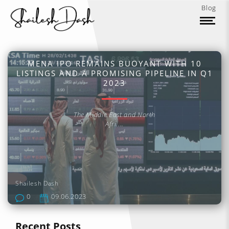
Blog
MENA IPO REMAINS BUOYANT WITH 10
LISTINGS AND A PROMISING PIPELINE IN Q1
2023
The Middle East and North
Afri....
Shailesh Dash
0
09.06.2023
Recent Posts